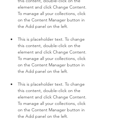
this content, double-click on the 
element and click Change Content. 
To manage all your collections, click 
on the Content Manager button in 
This is placeholder text. To change 
this content, double-click on the 
element and click Change Content. 
To manage all your collections, click 
on the Content Manager button in 
This is placeholder text. To change 
this content, double-click on the 
element and click Change Content. 
To manage all your collections, click 
on the Content Manager button in 
the Add panel on the left.