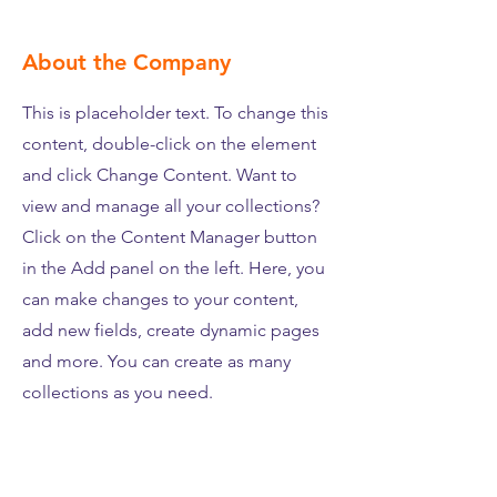
About the Company
This is placeholder text. To change this
content, double-click on the element
and click Change Content. Want to
view and manage all your collections?
Click on the Content Manager button
in the Add panel on the left. Here, you
can make changes to your content,
add new fields, create dynamic pages
and more. You can create as many
collections as you need.
Your collection is already set up for you
with fields and content. Add your own,