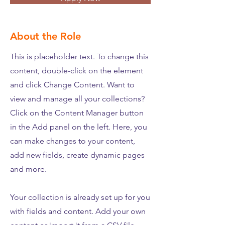
About the Role
This is placeholder text. To change this
content, double-click on the element
and click Change Content. Want to
view and manage all your collections?
Click on the Content Manager button
in the Add panel on the left. Here, you
can make changes to your content,
add new fields, create dynamic pages
and more.
Your collection is already set up for you
with fields and content. Add your own