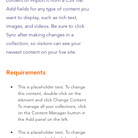
content or import it from a CSV file.
Add fields for any type of content you
want to display, such as rich text,
images, and videos. Be sure to click
Sync after making changes in a
collection, so visitors can see your
newest content on your live site.
Requirements
This is placeholder text. To change 
this content, double-click on the 
element and click Change Content. 
To manage all your collections, click 
on the Content Manager button in 
This is placeholder text. To change 