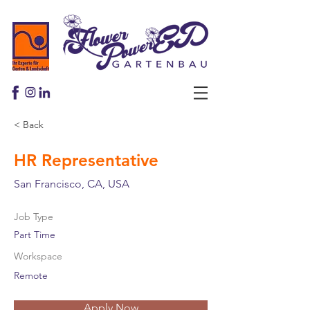
< Back
HR Representative
San Francisco, CA, USA
Job Type
Part Time
Workspace
Remote
Apply Now