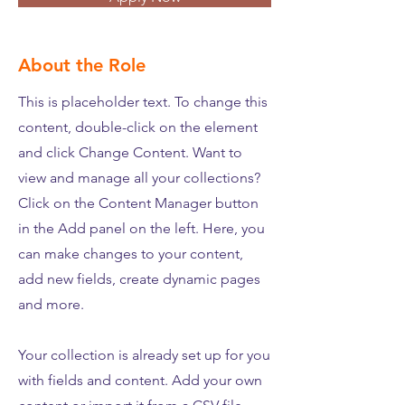
About the Role
This is placeholder text. To change this
content, double-click on the element
and click Change Content. Want to
view and manage all your collections?
Click on the Content Manager button
in the Add panel on the left. Here, you
can make changes to your content,
add new fields, create dynamic pages
and more.
Your collection is already set up for you
with fields and content. Add your own