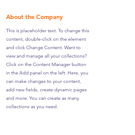
About the Company
This is placeholder text. To change this
content, double-click on the element
and click Change Content. Want to
view and manage all your collections?
Click on the Content Manager button
in the Add panel on the left. Here, you
can make changes to your content,
add new fields, create dynamic pages
and more. You can create as many
collections as you need.
Your collection is already set up for you
with fields and content. Add your own,