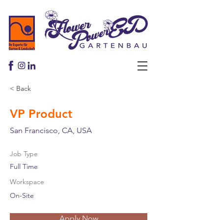
< Back
VP Product
San Francisco, CA, USA
Job Type
Full Time
Workspace
On-Site
Apply Now