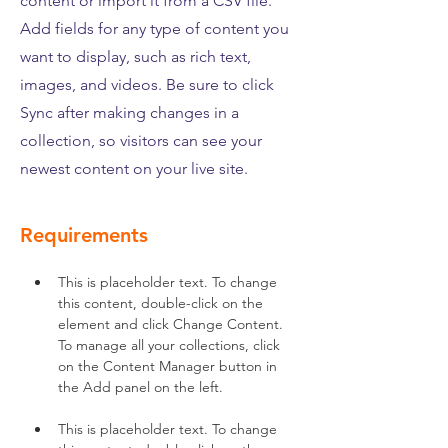
content or import it from a CSV file.
Add fields for any type of content you
want to display, such as rich text,
images, and videos. Be sure to click
Sync after making changes in a
collection, so visitors can see your
newest content on your live site.
Requirements
This is placeholder text. To change 
this content, double-click on the 
element and click Change Content. 
To manage all your collections, click 
on the Content Manager button in 
This is placeholder text. To change 