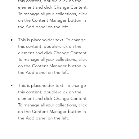
this content, double-click on the 
element and click Change Content. 
To manage all your collections, click 
on the Content Manager button in 
This is placeholder text. To change 
this content, double-click on the 
element and click Change Content. 
To manage all your collections, click 
on the Content Manager button in 
This is placeholder text. To change 
this content, double-click on the 
element and click Change Content. 
To manage all your collections, click 
on the Content Manager button in 
the Add panel on the left.